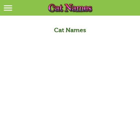
Breeds
>
Themes
>
Cat Names
Styles
>
Regions
>
Privacy Policy
Terms of Service
Contact