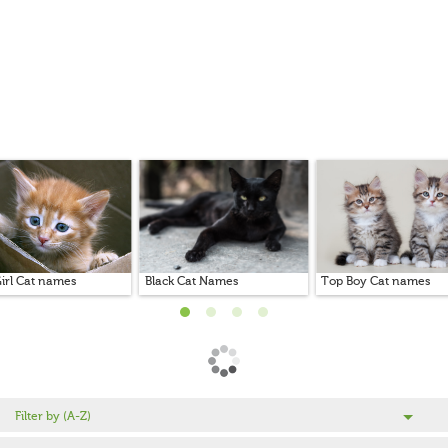
irl Cat names
Black Cat Names
Top Boy Cat names
Filter by (A-Z)