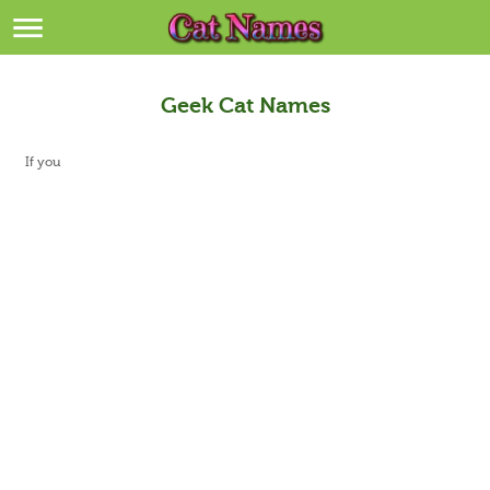
Breeds
>
Themes
>
Geek Cat Names
Styles
>
If you
Regions
>
Privacy Policy
Terms of Service
Contact