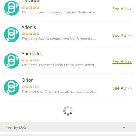
Erasmos
See All >>
The name Erasmos comes from North America,with the meanings that it is unusual for a cat.
Adonis
See All >>
The name Adonis comes from North America,with the meanings that it is unusual for a cat.
Androcles
See All >>
The name Androcles comes from North America,with the meanings that it is unusual for a cat.
Orion
See All >>
The origins of Orion are uncertain, but it is possibly derived from the Greek word 'horion', which means 'limit or boundary'.
Filter by (A-Z)