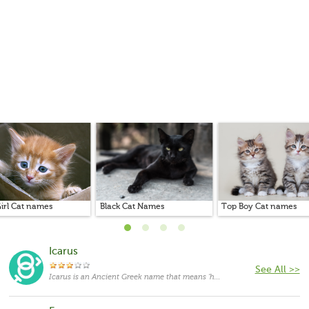
irl Cat names
Black Cat Names
Top Boy Cat names
Icarus
See All >>
Icarus is an Ancient Greek name that means 'he follows'.