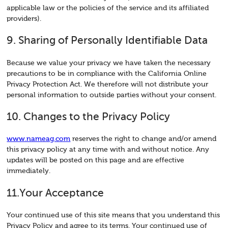
applicable law or the policies of the service and its affiliated
providers).
9. Sharing of Personally Identifiable Data
Because we value your privacy we have taken the necessary
precautions to be in compliance with the California Online
Privacy Protection Act. We therefore will not distribute your
personal information to outside parties without your consent.
10. Changes to the Privacy Policy
www.nameag.com
reserves the right to change and/or amend
this privacy policy at any time with and without notice. Any
updates will be posted on this page and are effective
immediately.
11.Your Acceptance
Your continued use of this site means that you understand this
Privacy Policy and agree to its terms. Your continued use of