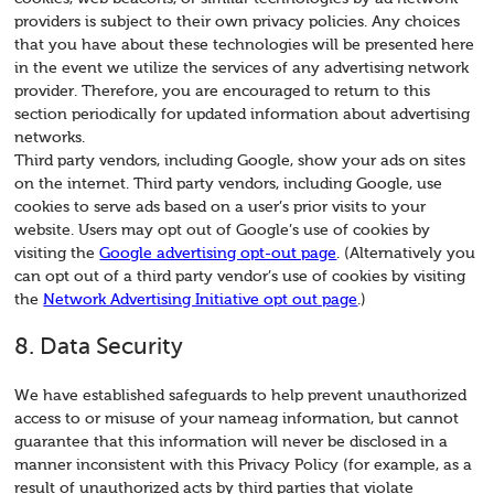
providers is subject to their own privacy policies. Any choices
that you have about these technologies will be presented here
in the event we utilize the services of any advertising network
provider. Therefore, you are encouraged to return to this
section periodically for updated information about advertising
networks.
Third party vendors, including Google, show your ads on sites
on the internet. Third party vendors, including Google, use
cookies to serve ads based on a user’s prior visits to your
website. Users may opt out of Google’s use of cookies by
visiting the
Google advertising opt-out page
. (Alternatively you
can opt out of a third party vendor’s use of cookies by visiting
the
Network Advertising Initiative opt out page
.)
8. Data Security
We have established safeguards to help prevent unauthorized
access to or misuse of your nameag information, but cannot
guarantee that this information will never be disclosed in a
manner inconsistent with this Privacy Policy (for example, as a
result of unauthorized acts by third parties that violate