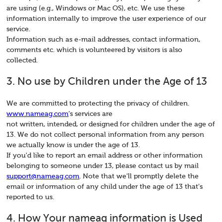
are using (e.g., Windows or Mac OS), etc. We use these
information internally to improve the user experience of our
service.
Information such as e-mail addresses, contact information,
comments etc. which is volunteered by visitors is also
collected.
3. No use by Children under the Age of 13
We are committed to protecting the privacy of children.
www.nameag.com
’s services are
not written, intended, or designed for children under the age of
13. We do not collect personal information from any person
we actually know is under the age of 13.
If you'd like to report an email address or other information
belonging to someone under 13, please contact us by mail
support@nameag.com
. Note that we'll promptly delete the
email or information of any child under the age of 13 that's
reported to us.
4. How Your nameag information is Used