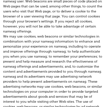
nameag user. Web beacons are small pieces of code placed on
Web pages that can be used, among other things, to count the
users who visit that Web page, or to deliver a cookie to the
browser of a user viewing that page. You can control cookies
through your browser's settings. If you reject all cookies,
however, you will not be able to take advantage of certain
nameag offerings.
We may use cookies, web beacons or similar technologies in
combination with your nameag information to enhance and
personalize your experience on nameag, including to operate
and improve offerings through nameag; to help authenticate
you when you use nameag; to remember your preferences; to
present and help measure and research the effectiveness of
nameag offerings and advertisements; and, to customize the
content and advertisements provided to you through nameag.
nameag and its advertisers may use advertising network
providers to help present advertisements on nameag. These
advertising networks may use cookies, web beacons, or similar
technologies on your computer in order to provide targeted
advertisements about goods and services that may be of
interest to you while visiting other Web sites. The use of
cookies, web beacons, or similar technologies by ad network