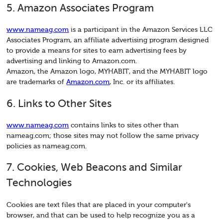
5. Amazon Associates Program
www.nameag.com
is a participant in the Amazon Services LLC
Associates Program, an affiliate advertising program designed
to provide a means for sites to earn advertising fees by
advertising and linking to Amazon.com.
Amazon, the Amazon logo, MYHABIT, and the MYHABIT logo
are trademarks of
Amazon.com
, Inc. or its affiliates.
6. Links to Other Sites
www.nameag.com
contains links to sites other than
nameag.com; those sites may not follow the same privacy
policies as nameag.com.
7. Cookies, Web Beacons and Similar
Technologies
Cookies are text files that are placed in your computer's
browser, and that can be used to help recognize you as a