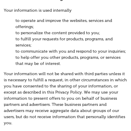
Your information is used internally
to operate and improve the websites, services and
offerings;
to personalize the content provided to you;
to fulfill your requests for products, programs, and
services;
to communicate with you and respond to your inquiries;
to help offer you other products, programs, or services
that may be of interest.
Your information will not be shared with third parties unless it
is necessary to fulfill a request, in other circumstances in which
you have consented to the sharing of your information, or
except as described in this Privacy Policy. We may use your
information to present offers to you on behalf of business
partners and advertisers. These business partners and
advertisers may receive aggregate data about groups of our
users, but do not receive information that personally identifies
you.