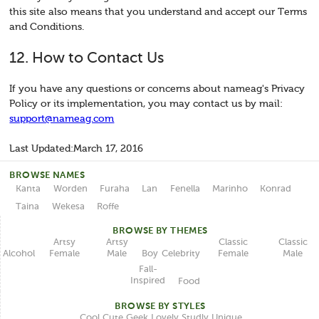
this site also means that you understand and accept our Terms
and Conditions.
12. How to Contact Us
If you have any questions or concerns about nameag's Privacy
Policy or its implementation, you may contact us by mail:
support@nameag.com
Last Updated:March 17, 2016
BROWSE NAMES
Kanta
Worden
Furaha
Lan
Fenella
Marinho
Konrad
Taina
Wekesa
Roffe
BROWSE BY THEMES
Classic
Artsy
Classic
Artsy
Female
Female
Male
Male
Celebrity
Alcohol
Boy
Fall-
Inspired
Food
BROWSE BY STYLES
Unique
Lovely
Studly
Geek
Cute
Cool