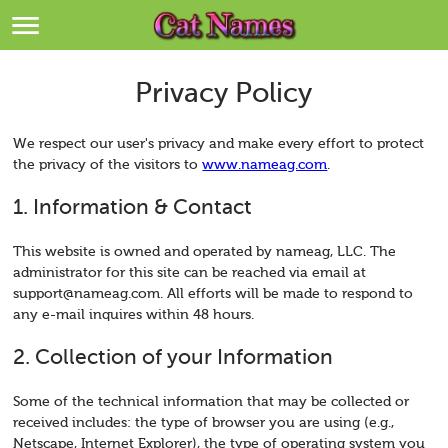
Breeds
>
Themes
>
Privacy Policy
Styles
>
We respect our user's privacy and make every effort to protect
the privacy of the visitors to
www.nameag.com
.
Regions
>
1. Information & Contact
Privacy Policy
This website is owned and operated by nameag, LLC. The
administrator for this site can be reached via email at
Terms of Service
support@nameag.com
. All efforts will be made to respond to
any e-mail inquires within 48 hours.
Contact
2. Collection of your Information
Some of the technical information that may be collected or
received includes: the type of browser you are using (e.g.,
Netscape, Internet Explorer), the type of operating system you