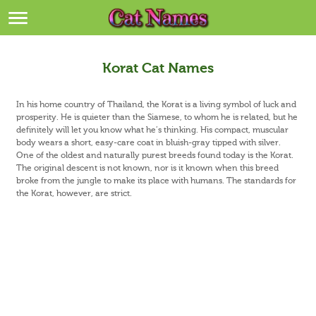
Breeds
>
Themes
>
Korat Cat Names
Styles
>
In his home country of Thailand, the Korat is a living symbol of luck and
prosperity. He is quieter than the Siamese, to whom he is related, but he
definitely will let you know what he’s thinking. His compact, muscular
Regions
>
body wears a short, easy-care coat in bluish-gray tipped with silver.
One of the oldest and naturally purest breeds found today is the Korat.
Privacy Policy
The original descent is not known, nor is it known when this breed
broke from the jungle to make its place with humans. The standards for
the Korat, however, are strict.
Terms of Service
Contact