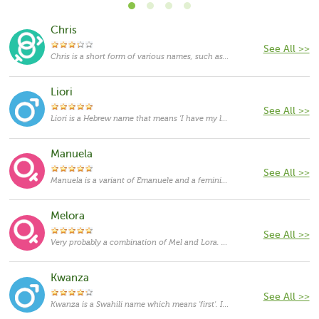
Chris
See All >>
Chris is a short form of various names, such as Christopher, Christian, Christine, Christina, and others. As such, it functions as both feminine and masculine given names, the masculine usage being more frequent. Despite the fact that it started to be given as a first name on its own, in most cases it still functions as a nickname, mainly for the name Christopher, which originates in Greek and means “bearing Christ”. In English-speaking countries, Christopher has been used since the 15th century, and it was borne by several kings and rulers. The popularity of the name has been on the rise since the 1940s and currently it is one of the most popular masculine given names in the US.
Liori
See All >>
Liori is a Hebrew name that means 'I have my light'.
Manuela
See All >>
Manuela is a variant of Emanuele and a feminine form of Manuel. Emanuele originates in Hebrew language and means "God accompanies us". It is a feminine form of Emmanuel or Immanuel, a name which appears in the Bible. As a feminine given name Emanuele is rather rare in the United States nowadays.
Melora
See All >>
Very probably a combination of Mel and Lora. Mel can be either a diminutive of different names, including Melanie and Melissa, but most likely it is derived from the Greek word mel itself, which in English means "honey". Lora is a variant of the name Laura, which is derived from a Latin word meaning "laurel".
Kwanza
See All >>
Kwanza is a Swahili name which means 'first'. It usually refers to the first fruit of first harvest.