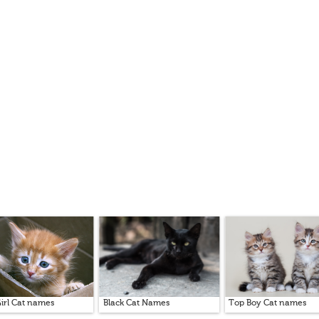
irl Cat names
Black Cat Names
Top Boy Cat names