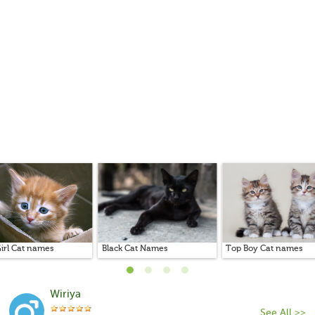
irl Cat names
Black Cat Names
Top Boy Cat names
Wiriya
See All >>