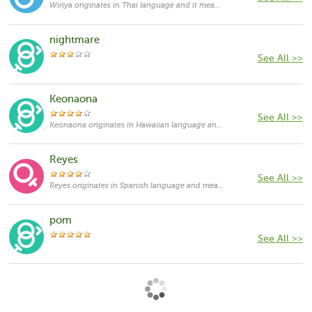
Wiriya originates in Thai language and it means "persistant".
nightmare
See All >>
Keonaona
See All >>
Keonaona originates in Hawaiian language and means "soft aroma". It can be used as both feminine and masculine given names, currently its usage is rather rare.
Reyes
See All >>
Reyes originates in Spanish language and means "royalty, kings". It probably refers to La Virgen de los Reyes, The Virgin of the Kings. Today, it can be used as both feminine and masculine given names, but it remains more commonly used as a surname.
pom
See All >>