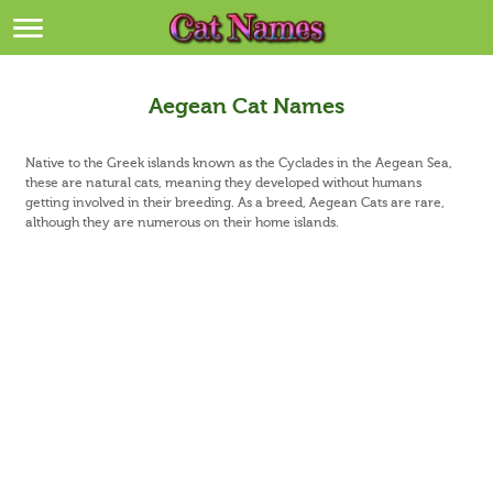
Breeds
>
Themes
>
Aegean Cat Names
Styles
>
Native to the Greek islands known as the Cyclades in the Aegean Sea,
these are natural cats, meaning they developed without humans
getting involved in their breeding. As a breed, Aegean Cats are rare,
Regions
>
although they are numerous on their home islands.
Privacy Policy
Terms of Service
Contact