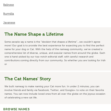
Balinese
Burmilla
Javanese
The Name Shape a Lifetime
Some people say a name is the “decision that shapes a lifetime”…we couldn’t agree
more! Our goal is to provide the best experience for expecting you to find the perfect
name for your dog or Cat. With the help of the nameag community, we’ve created a
comprehensive list of diverse, unique, and popular names from around the globe. Each
one is hand-picked by our top-notch editorial staff, with careful research and
contributions coming directly from our community. So whether you are looking for Irish
or
The Cat Names' Story
We built nameag to make naming your Cat more fun. In under 2 minutes, you can
involve friends and family via Facebook, Twitter, and Google+ to vote on their favorite
names. You can now include loved ones from all over the globe on the joyous occasion
of celebrating a new cat life.
BROWSE NAMES