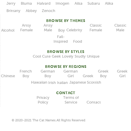
Jerry
Bluma
Halvard
Imogen
Ailsa
Subaru
Alika
Brittany
Abbey
Zenoch
BROWSE BY THEMES
Classic
Artsy
Classic
Artsy
Female
Female
Male
Male
Celebrity
Alcohol
Boy
Fall-
Inspired
Food
BROWSE BY STYLES
Unique
Lovely
Studly
Geek
Cute
Cool
BROWSE BY REGIONS
German
German
French
Greek
Greek
Boy
Girl
Boy
Boy
Girl
Chinese
Greek
Japanese
Hawaiian
Scottish
Italian
Irish
CONTACT
Terms of
Privacy
Service
Policy
Contact
© 2020-2021 The Cat Names.All Rights Reserved