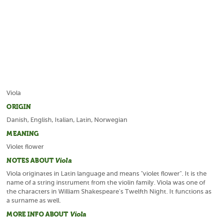
Viola
ORIGIN
Danish, English, Italian, Latin, Norwegian
MEANING
Violet flower
NOTES ABOUT
Viola
Viola originates in Latin language and means "violet flower". It is the
name of a string instrument from the violin family. Viola was one of
the characters in William Shakespeare's Twelfth Night. It functions as
a surname as well.
MORE INFO ABOUT
Viola