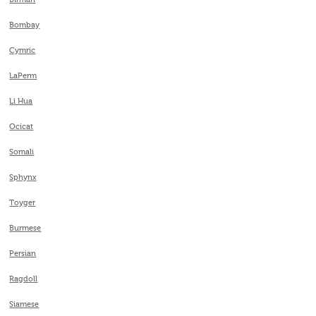
Birman
Bombay
Cymric
LaPerm
Li Hua
Ocicat
Somali
Sphynx
Toyger
Burmese
Persian
Ragdoll
Siamese