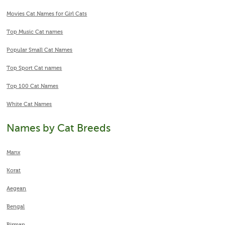
Movies Cat Names for Girl Cats
Top Music Cat names
Popular Small Cat Names
Top Sport Cat names
Top 100 Cat Names
White Cat Names
Names by Cat Breeds
Manx
Korat
Aegean
Bengal