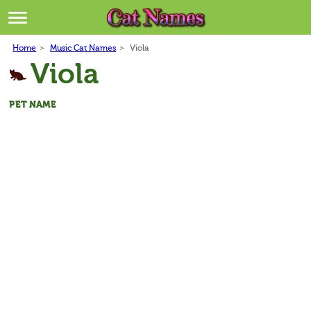
Breeds
>
Home
>
Music Cat Names
>
Viola
Themes
>
Viola
Styles
>
PET NAME
Regions
>
Privacy Policy
Terms of Service
Contact