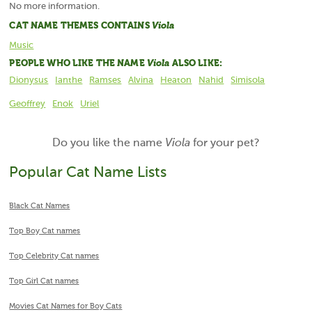
No more information.
CAT NAME THEMES CONTAINS
Viola
Music
PEOPLE WHO LIKE THE NAME
Viola
ALSO LIKE:
Dionysus
Ianthe
Ramses
Alvina
Heaton
Nahid
Simisola
Geoffrey
Enok
Uriel
Do you like the name
Viola
for your pet?
Popular Cat Name Lists
Black Cat Names
Top Boy Cat names
Top Celebrity Cat names
Top Girl Cat names
Movies Cat Names for Boy Cats